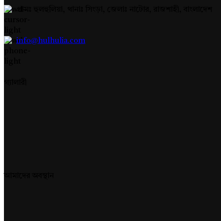
গ্রামঃ হুলহুলিয়া, থানাঃ সিংড়া, জেলাঃ নাটোর, রাজশাহী, বাংলাদেশ
info@hulhulia.com
গ্যালারী
আমাদের অবস্থান