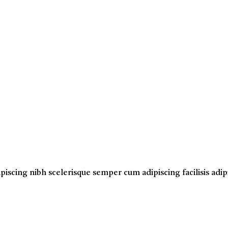
ipiscing nibh scelerisque semper cum adipiscing facilisis ad