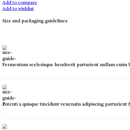
quantity
Add to compare
Add to wishlist
Size and packaging guidelines
Fermentum scelerisque hendrerit parturient nullam enim lob
Potenti a quisque tincidunt venenatis adipiscing parturient