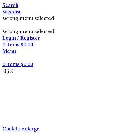
Search
Wishlist
Wrong menu selected
Wrong menu selected
Login / Register
0
items
$
0.00
Menu
0
items
$
0.00
-13%
Click to enlarge