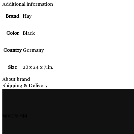
Additional information
Brand
Hay
Color
Black
Country
Germany
Size
20 x 24 x 71in.
About brand
Shipping & Delivery
আমাদের গ্রাম