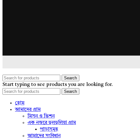
Search
Start typing to see products you are looking for.
Search
হোম
আমাদের গ্রাম
মিসন ও ভিশন
এক নজরে হুলহুলিয়া গ্রাম
পাড়াসমূহ
আমাদের সংবিধান