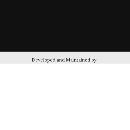
Developed and Maintained by