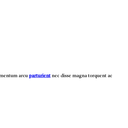
i mentum arcu
parturient
nec disse magna torquent ac