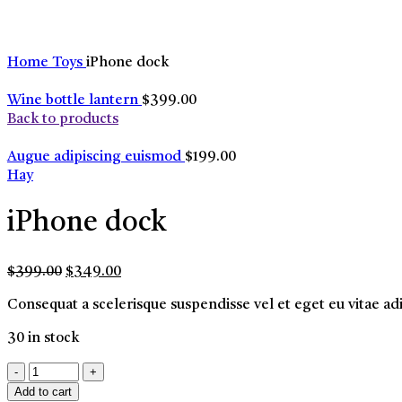
Home
Toys
iPhone dock
Wine bottle lantern
$
399.00
Back to products
Augue adipiscing euismod
$
199.00
Hay
iPhone dock
Original
Current
$
399.00
$
349.00
price
price
Consequat a scelerisque suspendisse vel et eget eu vitae ad
was:
is:
$399.00.
$349.00.
30 in stock
iPhone
dock
Add to cart