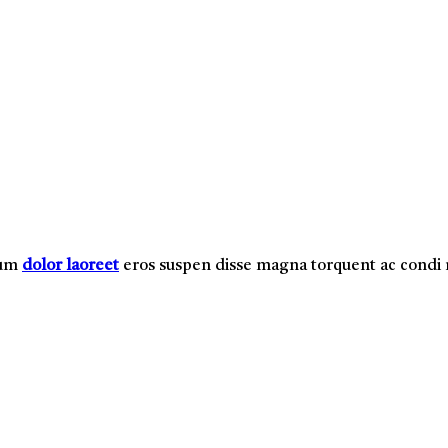
lum
dolor laoreet
eros suspen disse magna torquent ac cond