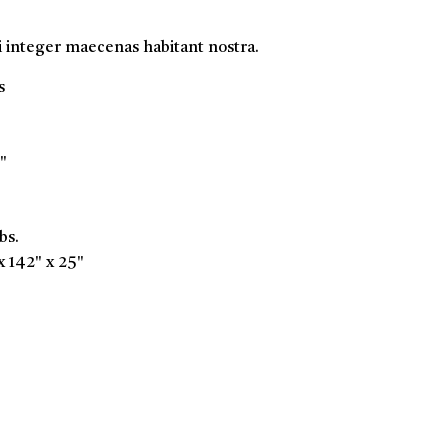
i integer maecenas habitant nostra.
s
"
bs.
x 142" x 25"