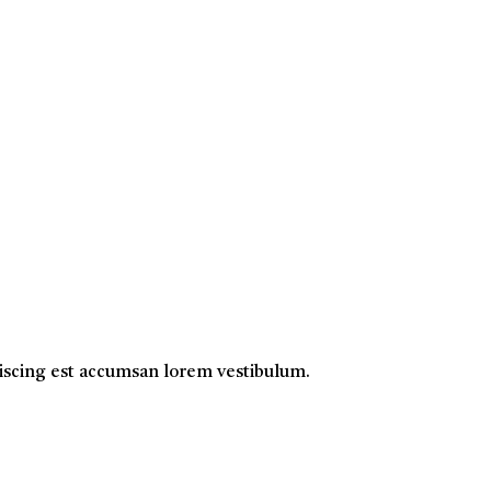
ipiscing est accumsan lorem vestibulum.