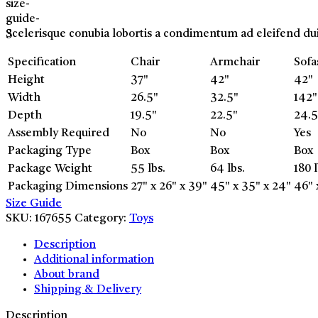
Scelerisque conubia lobortis a condimentum ad eleifend du
Specification
Chair
Armchair
Sofa
Height
37"
42"
42"
Width
26.5"
32.5"
142"
Depth
19.5"
22.5"
24.5
Assembly Required
No
No
Yes
Packaging Type
Box
Box
Box
Package Weight
55 lbs.
64 lbs.
180 l
Packaging Dimensions
27" x 26" x 39"
45" x 35" x 24"
46" 
Size Guide
SKU:
167655
Category:
Toys
Description
Additional information
About brand
Shipping & Delivery
Description