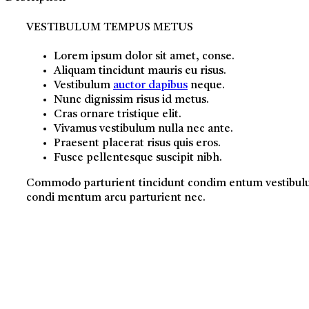
VESTIBULUM TEMPUS METUS
Lorem ipsum dolor sit amet, conse.
Aliquam tincidunt mauris eu risus.
Vestibulum
auctor dapibus
neque.
Nunc dignissim risus id metus.
Cras ornare tristique elit.
Vivamus vestibulum nulla nec ante.
Praesent placerat risus quis eros.
Fusce pellentesque suscipit nibh.
Commodo parturient tincidunt condim entum vestibu
condi mentum arcu parturient nec.