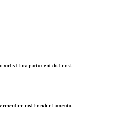
ortis litora parturient dictumst.
 fermentum nisl tincidunt
amentu
.