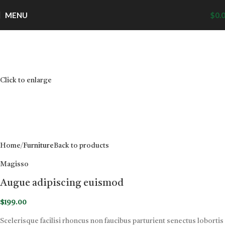
MENU
$
0.
Click to enlarge
Home
Furniture
Back to products
Magisso
Augue adipiscing euismod
$
199.00
Scelerisque facilisi rhoncus non faucibus parturient senectus lobortis