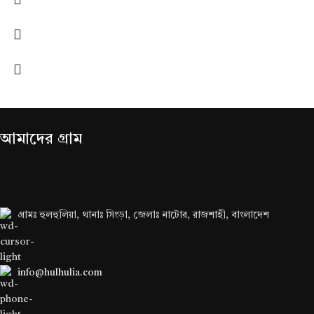
আমাদের গ্রাম
গ্রামঃ হুলহুলিয়া, থানাঃ সিংড়া, জেলাঃ নাটোর, রাজশাহী, বাংলাদেশ
info@hulhulia.com