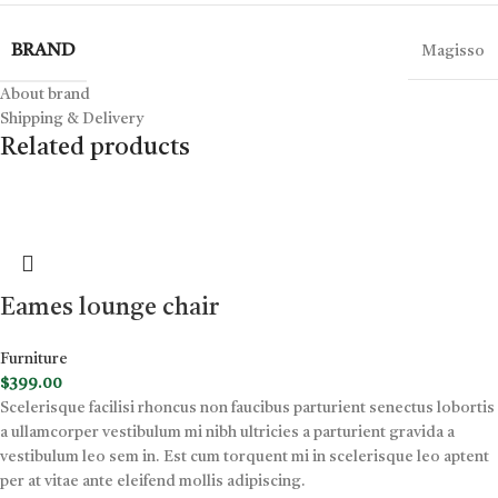
BRAND
Magisso
About brand
Shipping & Delivery
Related products
Eames lounge chair
Furniture
$
399.00
Scelerisque facilisi rhoncus non faucibus parturient senectus lobortis
a ullamcorper vestibulum mi nibh ultricies a parturient gravida a
vestibulum leo sem in. Est cum torquent mi in scelerisque leo aptent
per at vitae ante eleifend mollis adipiscing.