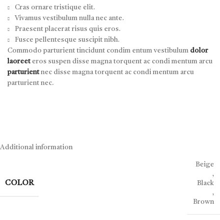
Cras ornare tristique elit.
Vivamus vestibulum nulla nec ante.
Praesent placerat risus quis eros.
Fusce pellentesque suscipit nibh.
Commodo parturient tincidunt condim entum vestibulum
dolor
laoreet
eros suspen disse magna torquent ac condi mentum arcu
parturient
nec disse magna torquent ac condi mentum arcu
parturient nec.
Additional information
Beige
,
COLOR
Black
,
Brown