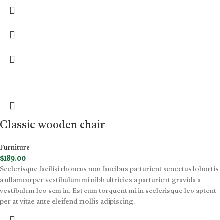
Classic wooden chair
Furniture
$
189.00
Scelerisque facilisi rhoncus non faucibus parturient senectus lobortis
a ullamcorper vestibulum mi nibh ultricies a parturient gravida a
vestibulum leo sem in. Est cum torquent mi in scelerisque leo aptent
per at vitae ante eleifend mollis adipiscing.