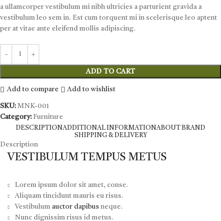
a ullamcorper vestibulum mi nibh ultricies a parturient gravida a
vestibulum leo sem in. Est cum torquent mi in scelerisque leo aptent
per at vitae ante eleifend mollis adipiscing.
ADD TO CART
Add to compare
Add to wishlist
SKU:
MNK-001
Category:
Furniture
DESCRIPTION
ADDITIONAL INFORMATION
ABOUT BRAND
SHIPPING & DELIVERY
Description
VESTIBULUM TEMPUS METUS
Lorem ipsum dolor sit amet, conse.
Aliquam tincidunt mauris eu risus.
Vestibulum
auctor dapibus
neque.
Nunc dignissim risus id metus.