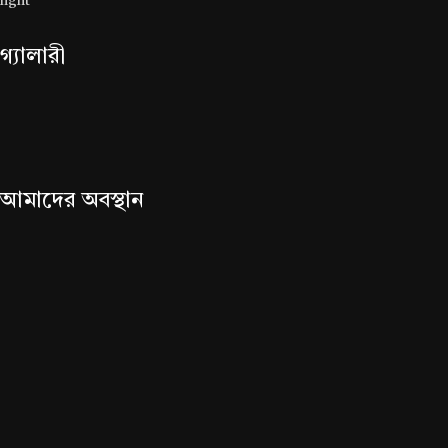
গ্যালারী
আমাদের অবস্থান