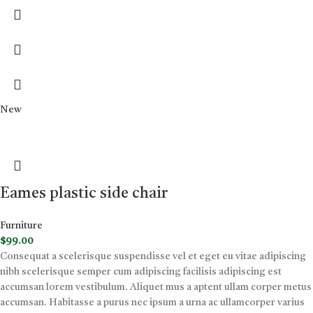
New
Eames plastic side chair
Furniture
$
99.00
Consequat a scelerisque suspendisse vel et eget eu vitae adipiscing
nibh scelerisque semper cum adipiscing facilisis adipiscing est
accumsan lorem vestibulum. Aliquet mus a aptent ullam corper metus
accumsan. Habitasse a purus nec ipsum a urna ac ullamcorper varius