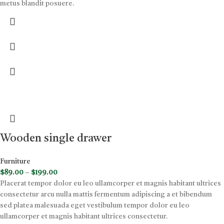
metus blandit posuere.
Wooden single drawer
Furniture
$
89.00
–
$
199.00
Placerat tempor dolor eu leo ullamcorper et magnis habitant ultrices
consectetur arcu nulla mattis fermentum adipiscing a et bibendum
sed platea malesuada eget vestibulum tempor dolor eu leo
ullamcorper et magnis habitant ultrices consectetur.